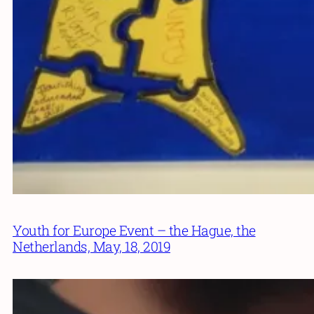
Youth for Europe Event – the Hague, the
Netherlands, May, 18, 2019