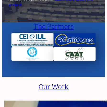
project
The Partners
Our Work