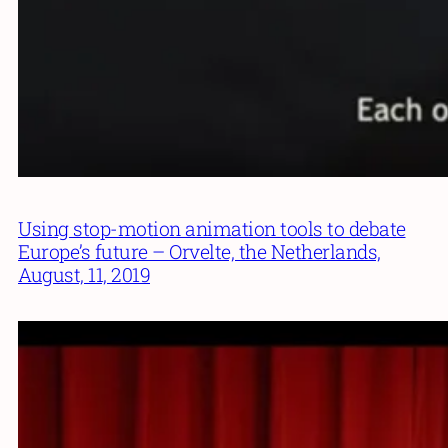
Using stop-motion animation tools to debate
Europe’s future – Orvelte, the Netherlands,
August, 11, 2019