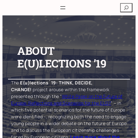
Skip
Search
to
content
ABOUT
E(U)LECTIONS ’19
The
E(u)lections´19: THINK, DECIDE,
CHANGE!
project arouse within the framework
presented through the “
White Paper on the Future of
Europe: Reflections and Scenarios for the EU27
” – in
which five potential scenarios for the future of Europe
were identified -, recognizing both the need to engage
young people in a wider debate on the future of Europe
and to discuss the European citizenship challenges
faced by European citizens.
Learn more about the