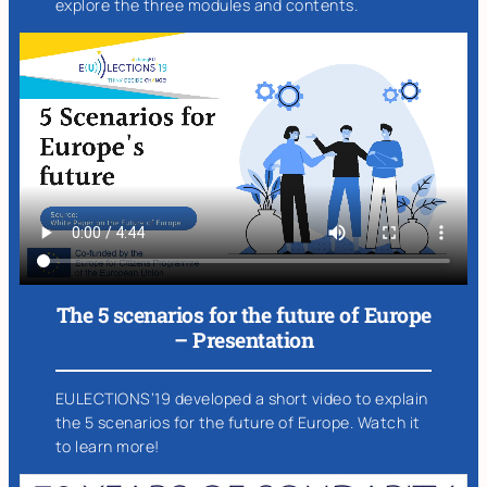
explore the three modules and contents.
The 5 scenarios for the future of Europe
– Presentation
EULECTIONS’19 developed a short video to explain
the 5 scenarios for the future of Europe. Watch it
to learn more!