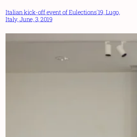
Italian kick-off event of Eulections´19, Lugo,
Italy, June, 3, 2019