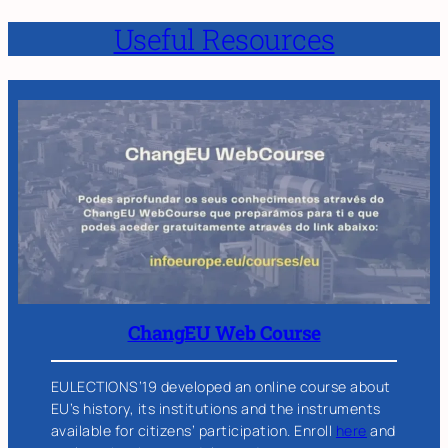
Useful Resources
ChangEU Web Course
EULECTIONS’19 developed an online course about
EU’s history, its institutions and the instruments
available for citizens’ participation. Enroll
here
and