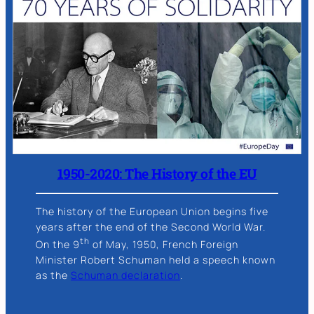
1950-2020: The History of the EU
The history of the European Union begins five
years after the end of the Second World War.
th
On the 9
of May, 1950, French Foreign
Minister Robert Schuman held a speech known
as the
Schuman declaration
.