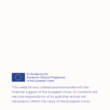
This website was created and maintained with the
financial support of the European Union. Its contents are
the sole responsibility of its publisher and do not
necessarily reflect the views of the European Union