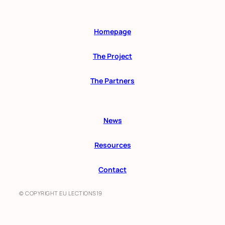
Homepage
The Project
The Partners
News
Resources
Contact
© COPYRIGHT EU LECTIONS19