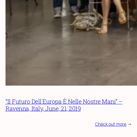
“Il Futuro Dell´Europa È Nelle Nostre Mani” –
Ravenna, Italy, June, 21, 2019
Check out more
->