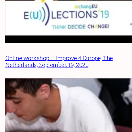
Online workshop – Improve 4 Europe, The
Netherlands, September, 19, 2020